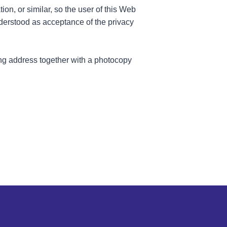
ion, or similar, so the user of this Web
nderstood as acceptance of the privacy
wing address together with a photocopy
Legal notice