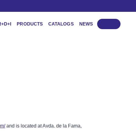
R+D+I
PRODUCTS
CATALOGS
NEWS
CONTACT
om/
and is located at Avda. de la Fama,