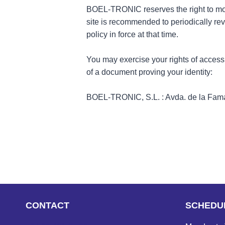
BOEL-TRONIC reserves the right to modify
site is recommended to periodically rev
policy in force at that time.
You may exercise your rights of access, 
of a document proving your identity:
BOEL-TRONIC, S.L. : Avda. de la Fama,
CONTACT
SCHEDU