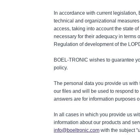
In accordance with current legislation
technical and organizational measures t
access, taking into account the state o
necessary for their adequacy in terms 
Regulation of development of the LOP
BOEL-TRONIC wishes to guarantee your p
policy.
The personal data you provide us with 
our files and will be used to respond t
answers are for information purposes on
In all cases in which you provide us w
information about our products and serv
info@boeltronic.com
with the subject “