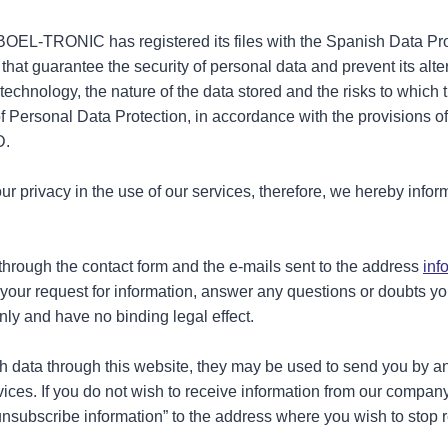
, BOEL-TRONIC has registered its files with the Spanish Data P
hat guarantee the security of personal data and prevent its alte
f technology, the nature of the data stored and the risks to whi
of Personal Data Protection, in accordance with the provisions 
D.
rivacy in the use of our services, therefore, we hereby inform
through the contact form and the e-mails sent to the address
inf
o your request for information, answer any questions or doubts 
ly and have no binding legal effect.
ith data through this website, they may be used to send you by 
ices. If you do not wish to receive information from our compan
unsubscribe information” to the address where you wish to stop 