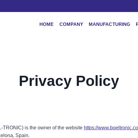
HOME
COMPANY
MANUFACTURING
Privacy Policy
EL-TRONIC) is the owner of the website
https://www.boeltronic.c
celona, Spain.