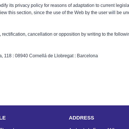
 its privacy policy for reasons of adaptation to current legislat
iew this section, since the use of the Web by the user will be u
rectification, cancellation or opposition by writing to the follo
 118 : 08940 Cornellá de Llobregat : Barcelona
LE
ADDRESS