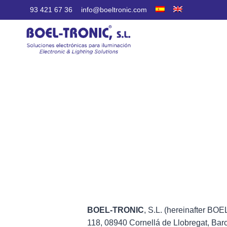
Skip
93 421 67 36
info@boeltronic.com
to
content
BOEL-TRONIC
, S.L. (hereinafter BO
118, 08940 Cornellá de Llobregat, Bar