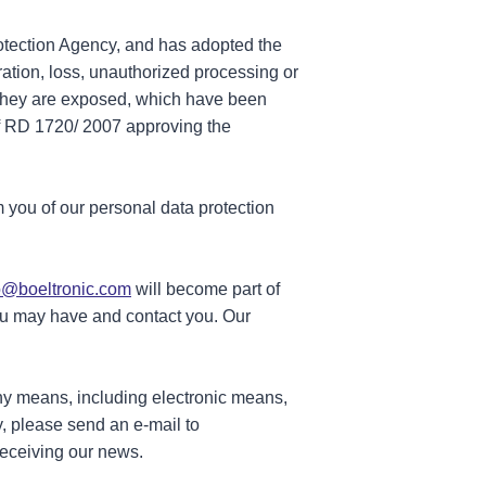
rotection Agency, and has adopted the
ration, loss, unauthorized processing or
ch they are exposed, which have been
of RD 1720/ 2007 approving the
 you of our personal data protection
o@boeltronic.com
will become part of
you may have and contact you. Our
any means, including electronic means,
y, please send an e-mail to
receiving our news.